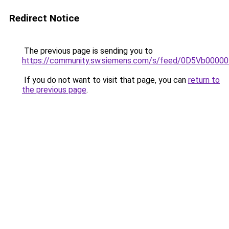
Redirect Notice
The previous page is sending you to
https://community.sw.siemens.com/s/feed/0D5Vb0000
If you do not want to visit that page, you can
return to
the previous page
.