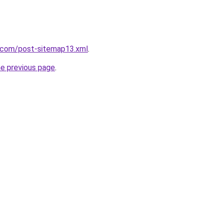
e.com/post-sitemap13.xml
.
he previous page
.