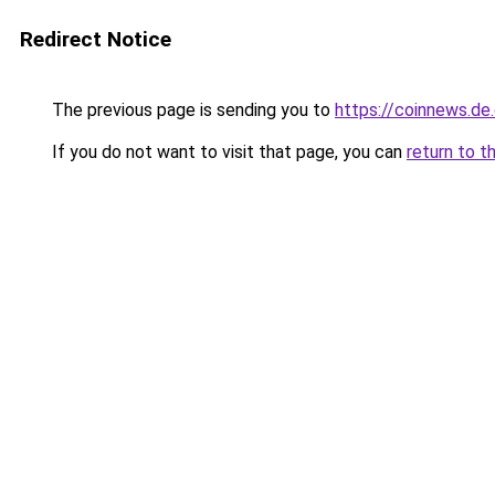
Redirect Notice
The previous page is sending you to
https://coinnews.d
If you do not want to visit that page, you can
return to t