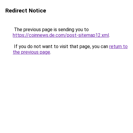
Redirect Notice
The previous page is sending you to
https://coinnews.de.com/post-sitemap12.xml
.
If you do not want to visit that page, you can
return to
the previous page
.