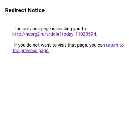
Redirect Notice
The previous page is sending you to
http://hdorg2.ru/article?today-11028594
.
If you do not want to visit that page, you can
return to
the previous page
.