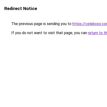
Redirect Notice
The previous page is sending you to
https://celeboxo.c
If you do not want to visit that page, you can
return to t