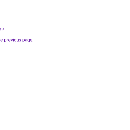
om/
.
he previous page
.