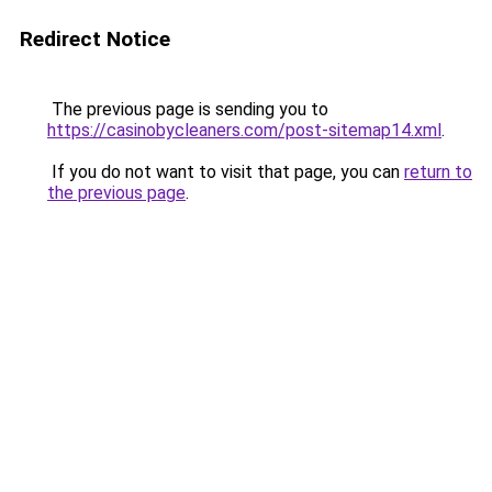
Redirect Notice
The previous page is sending you to
https://casinobycleaners.com/post-sitemap14.xml
.
If you do not want to visit that page, you can
return to
the previous page
.