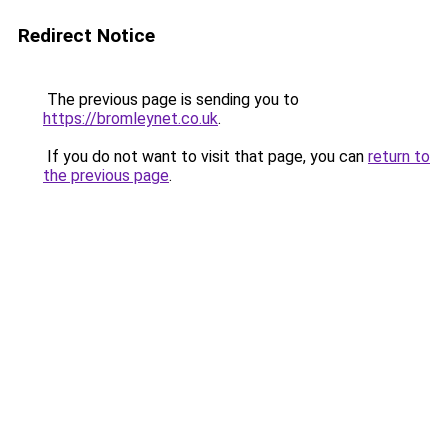
Redirect Notice
The previous page is sending you to
https://bromleynet.co.uk
.
If you do not want to visit that page, you can
return to
the previous page
.