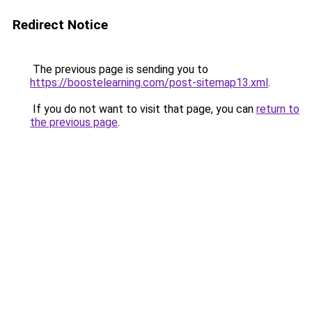
Redirect Notice
The previous page is sending you to
https://boostelearning.com/post-sitemap13.xml
.
If you do not want to visit that page, you can
return to
the previous page
.