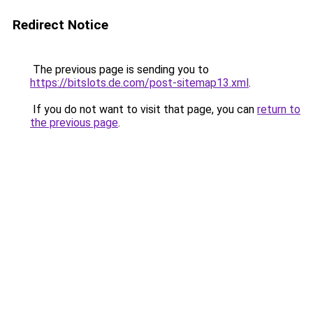
Redirect Notice
The previous page is sending you to
https://bitslots.de.com/post-sitemap13.xml
.
If you do not want to visit that page, you can
return to
the previous page
.