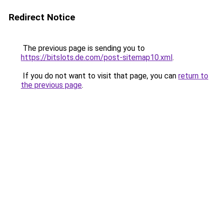
Redirect Notice
The previous page is sending you to
https://bitslots.de.com/post-sitemap10.xml
.
If you do not want to visit that page, you can
return to
the previous page
.