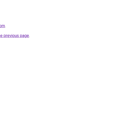
com
.
he previous page
.