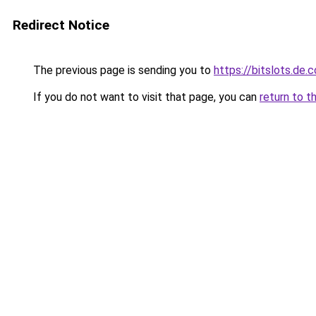
Redirect Notice
The previous page is sending you to
https://bitslots.de.
If you do not want to visit that page, you can
return to t