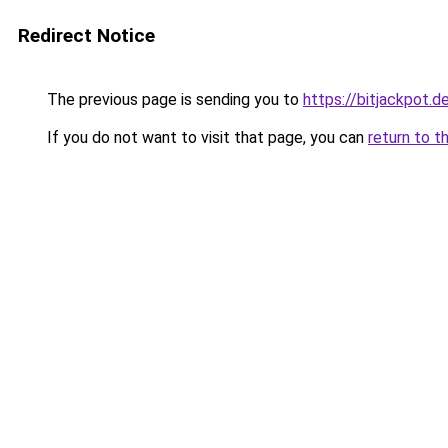
Redirect Notice
The previous page is sending you to
https://bitjackpot.
If you do not want to visit that page, you can
return to t