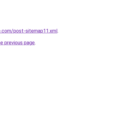
de.com/post-sitemap11.xml
.
he previous page
.