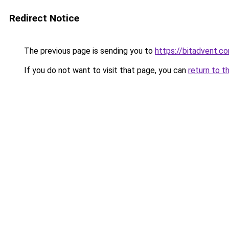
Redirect Notice
The previous page is sending you to
https://bitadvent.c
If you do not want to visit that page, you can
return to t