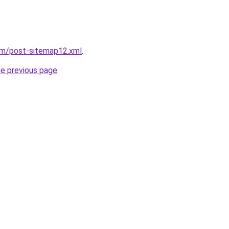
om/post-sitemap12.xml
.
he previous page
.