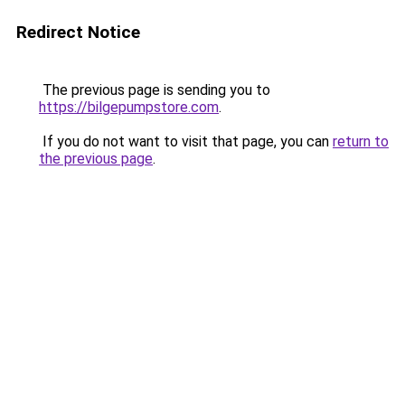
Redirect Notice
The previous page is sending you to
https://bilgepumpstore.com
.
If you do not want to visit that page, you can
return to
the previous page
.