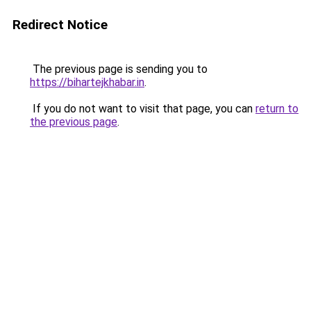
Redirect Notice
The previous page is sending you to
https://bihartejkhabar.in
.
If you do not want to visit that page, you can
return to
the previous page
.