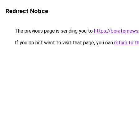
Redirect Notice
The previous page is sending you to
https://beraternews
If you do not want to visit that page, you can
return to t