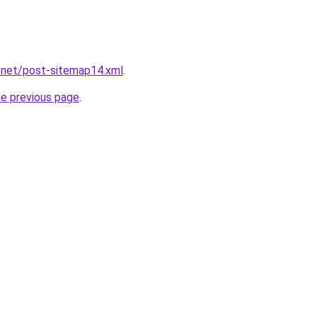
.net/post-sitemap14.xml
.
he previous page
.