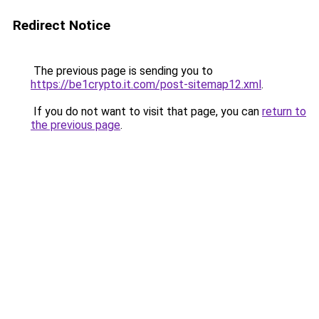
Redirect Notice
The previous page is sending you to
https://be1crypto.it.com/post-sitemap12.xml
.
If you do not want to visit that page, you can
return to
the previous page
.