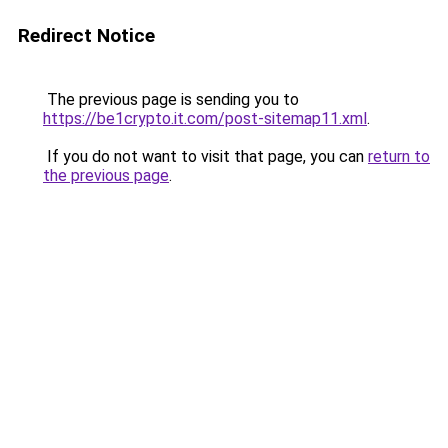
Redirect Notice
The previous page is sending you to
https://be1crypto.it.com/post-sitemap11.xml
.
If you do not want to visit that page, you can
return to
the previous page
.