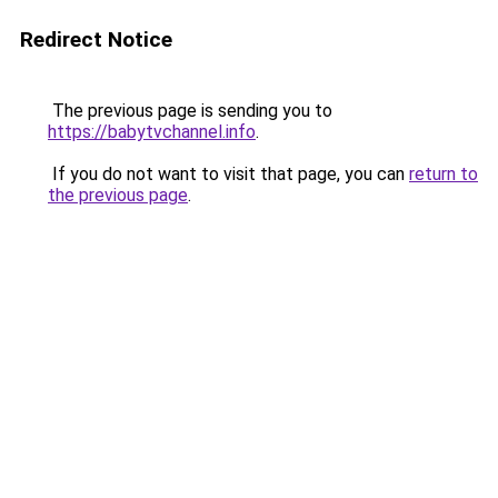
Redirect Notice
The previous page is sending you to
https://babytvchannel.info
.
If you do not want to visit that page, you can
return to
the previous page
.