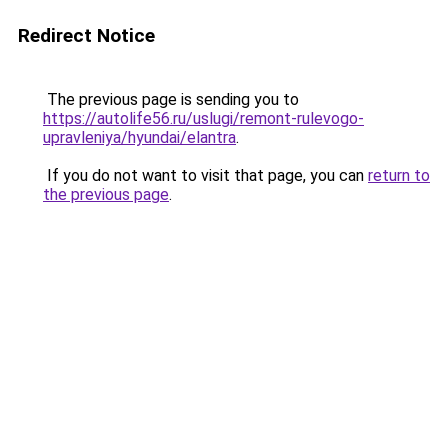
Redirect Notice
The previous page is sending you to
https://autolife56.ru/uslugi/remont-rulevogo-
upravleniya/hyundai/elantra
.
If you do not want to visit that page, you can
return to
the previous page
.