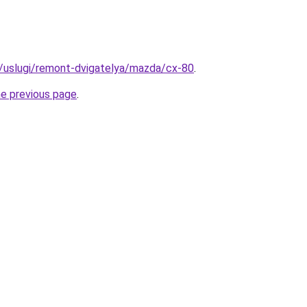
ru/uslugi/remont-dvigatelya/mazda/cx-80
.
he previous page
.