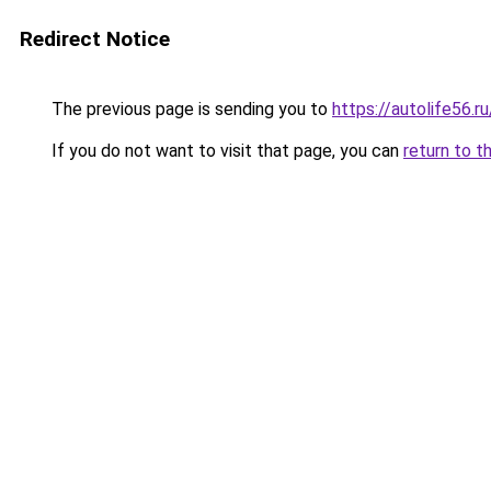
Redirect Notice
The previous page is sending you to
https://autolife56.
If you do not want to visit that page, you can
return to t