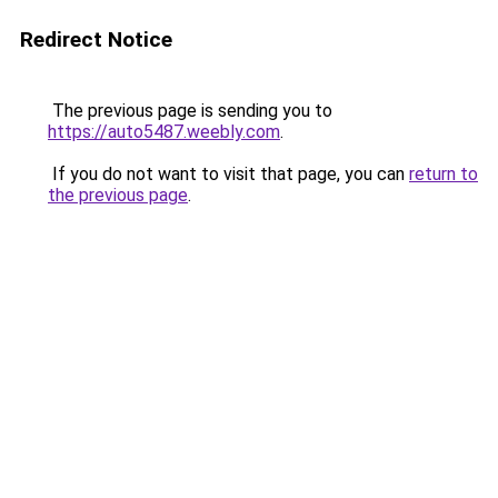
Redirect Notice
The previous page is sending you to
https://auto5487.weebly.com
.
If you do not want to visit that page, you can
return to
the previous page
.