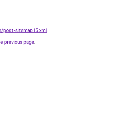
om/post-sitemap15.xml
.
he previous page
.