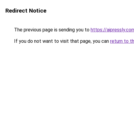
Redirect Notice
The previous page is sending you to
https://aipressly.c
If you do not want to visit that page, you can
return to t