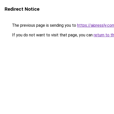
Redirect Notice
The previous page is sending you to
https://aipressly.c
If you do not want to visit that page, you can
return to t