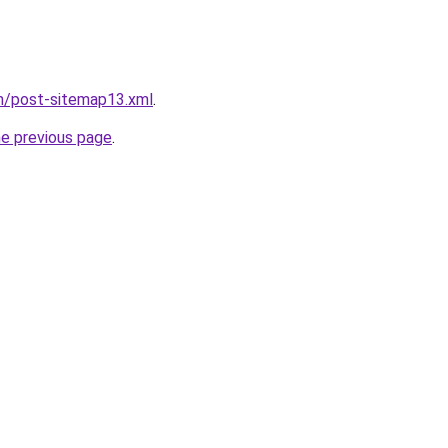
om/post-sitemap13.xml
.
he previous page
.