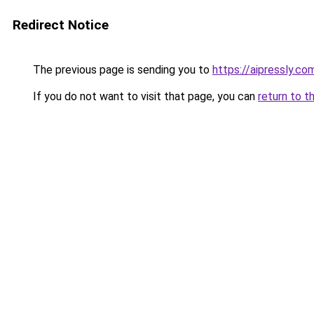
Redirect Notice
The previous page is sending you to
https://aipressly.c
If you do not want to visit that page, you can
return to t