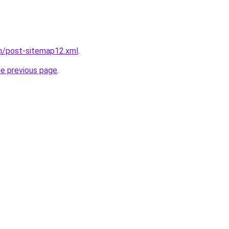
om/post-sitemap12.xml
.
he previous page
.