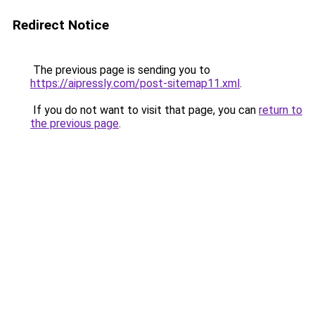
Redirect Notice
The previous page is sending you to
https://aipressly.com/post-sitemap11.xml
.
If you do not want to visit that page, you can
return to
the previous page
.