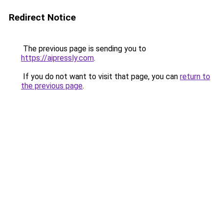
Redirect Notice
The previous page is sending you to
https://aipressly.com
.
If you do not want to visit that page, you can
return to
the previous page
.