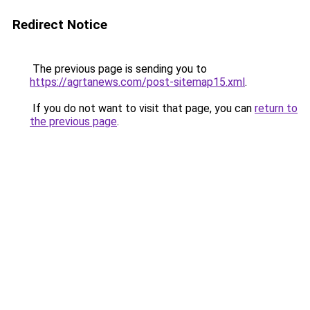
Redirect Notice
The previous page is sending you to
https://agrtanews.com/post-sitemap15.xml
.
If you do not want to visit that page, you can
return to
the previous page
.