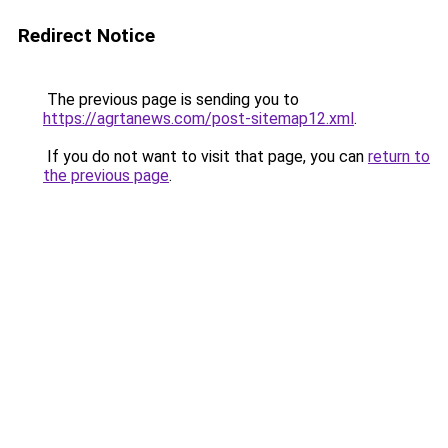
Redirect Notice
The previous page is sending you to
https://agrtanews.com/post-sitemap12.xml
.
If you do not want to visit that page, you can
return to
the previous page
.