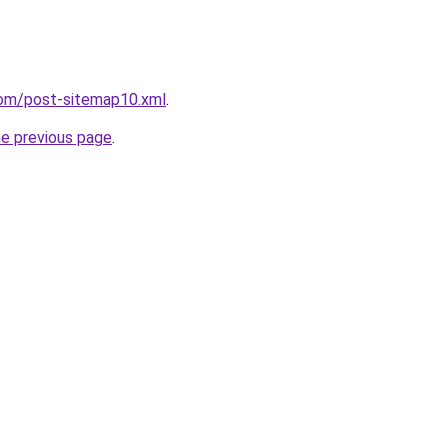
com/post-sitemap10.xml
.
he previous page
.