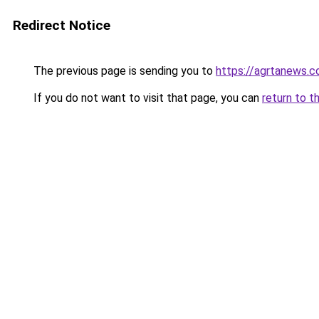
Redirect Notice
The previous page is sending you to
https://agrtanews.
If you do not want to visit that page, you can
return to t