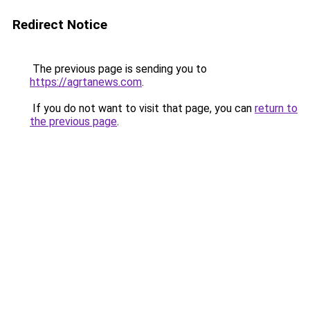
Redirect Notice
The previous page is sending you to
https://agrtanews.com
.
If you do not want to visit that page, you can
return to
the previous page
.