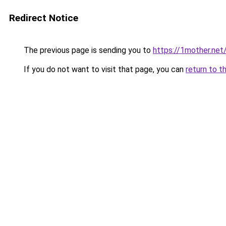
Redirect Notice
The previous page is sending you to
https://1mother.net
If you do not want to visit that page, you can
return to t