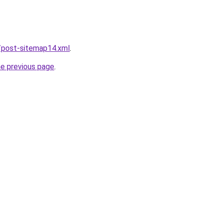
/post-sitemap14.xml
.
he previous page
.