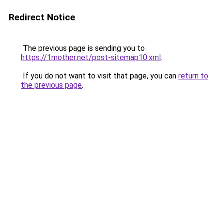
Redirect Notice
The previous page is sending you to
https://1mother.net/post-sitemap10.xml
.
If you do not want to visit that page, you can
return to
the previous page
.