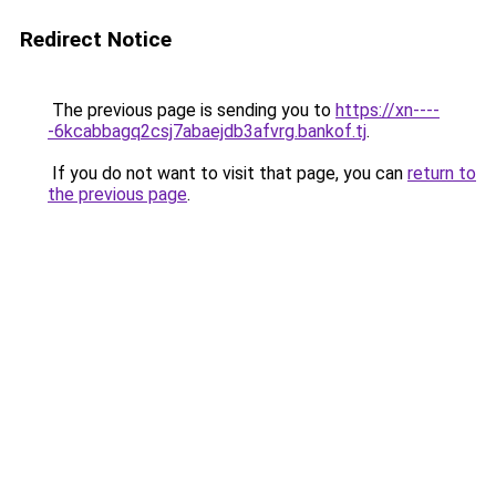
Redirect Notice
The previous page is sending you to
https://xn----
-6kcabbagq2csj7abaejdb3afvrg.bankof.tj
.
If you do not want to visit that page, you can
return to
the previous page
.