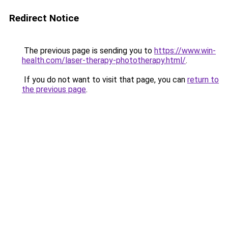
Redirect Notice
The previous page is sending you to
https://www.win-
health.com/laser-therapy-phototherapy.html/
.
If you do not want to visit that page, you can
return to
the previous page
.