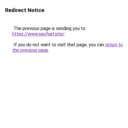
Redirect Notice
The previous page is sending you to
https://www.seofuel.site/
.
If you do not want to visit that page, you can
return to
the previous page
.