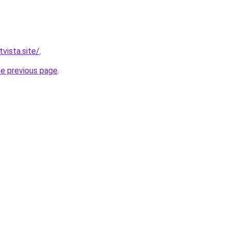
vista.site/
.
he previous page
.