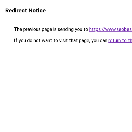
Redirect Notice
The previous page is sending you to
https://www.seobest
If you do not want to visit that page, you can
return to t