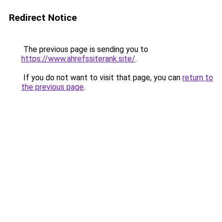
Redirect Notice
The previous page is sending you to
https://www.ahrefssiterank.site/
.
If you do not want to visit that page, you can
return to
the previous page
.