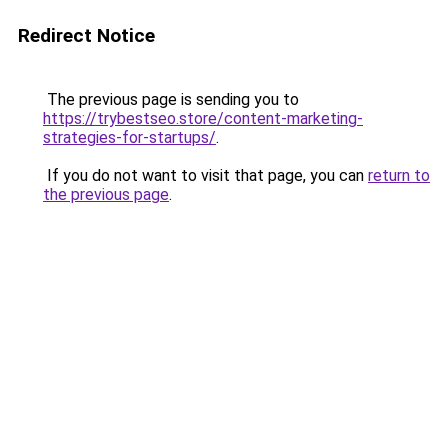
Redirect Notice
The previous page is sending you to
https://trybestseo.store/content-marketing-
strategies-for-startups/
.
If you do not want to visit that page, you can
return to
the previous page
.