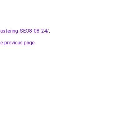
Mastering-SEO8-08-24/
.
he previous page
.