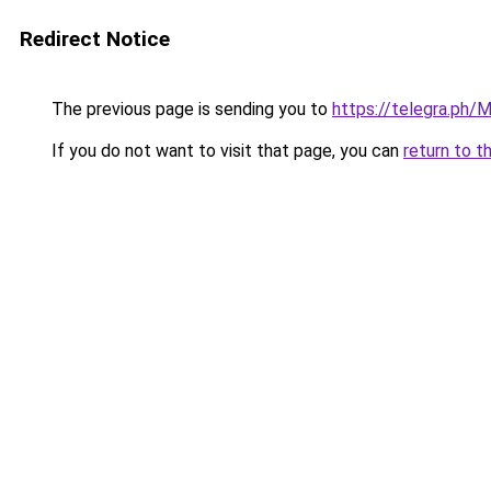
Redirect Notice
The previous page is sending you to
https://telegra.ph/
If you do not want to visit that page, you can
return to t