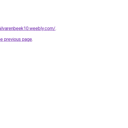
ehilvarenbeek10.weebly.com/
.
he previous page
.