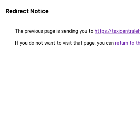
Redirect Notice
The previous page is sending you to
https://taxicentral
If you do not want to visit that page, you can
return to t