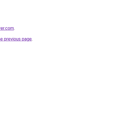
ver.com
.
he previous page
.