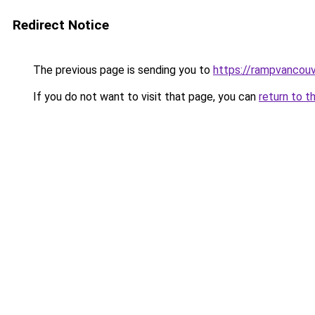
Redirect Notice
The previous page is sending you to
https://rampvancou
If you do not want to visit that page, you can
return to t