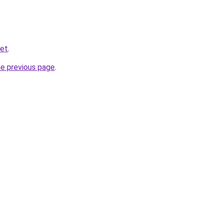
net
.
he previous page
.