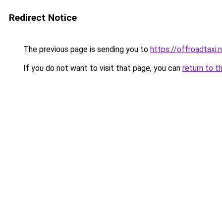
Redirect Notice
The previous page is sending you to
https://offroadtaxi.
If you do not want to visit that page, you can
return to t