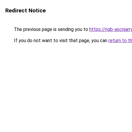
Redirect Notice
The previous page is sending you to
https://ngb-ascniarr
If you do not want to visit that page, you can
return to t