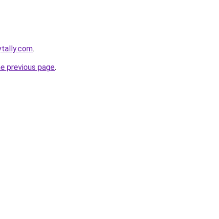
ytally.com
.
he previous page
.