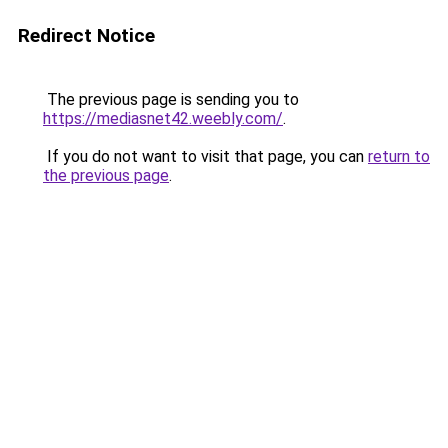
Redirect Notice
The previous page is sending you to
https://mediasnet42.weebly.com/
.
If you do not want to visit that page, you can
return to
the previous page
.