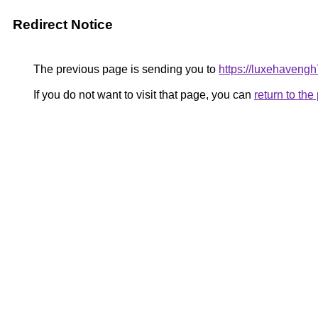
Redirect Notice
The previous page is sending you to
https://luxehaveng
If you do not want to visit that page, you can
return to th