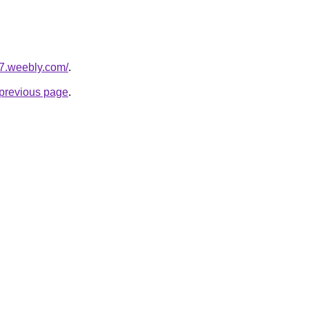
h7.weebly.com/
.
e previous page
.