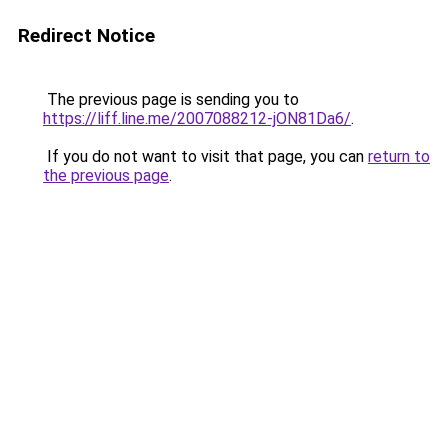
Redirect Notice
The previous page is sending you to
https://liff.line.me/2007088212-jON81Da6/
.
If you do not want to visit that page, you can
return to
the previous page
.