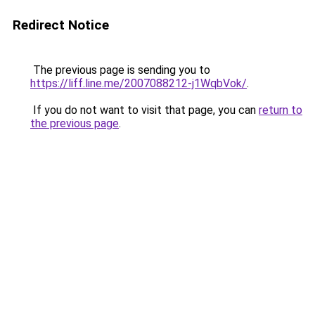
Redirect Notice
The previous page is sending you to
https://liff.line.me/2007088212-j1WqbVok/
.
If you do not want to visit that page, you can
return to
the previous page
.