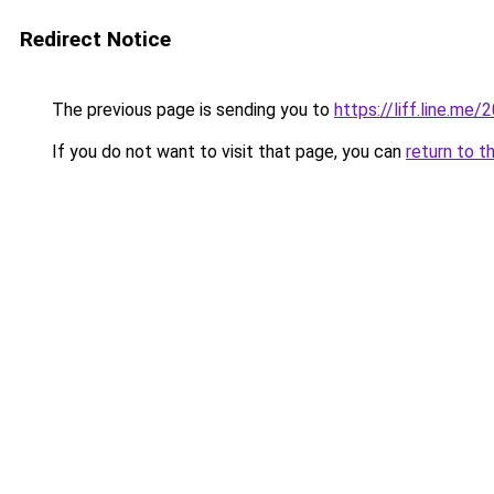
Redirect Notice
The previous page is sending you to
https://liff.line.m
If you do not want to visit that page, you can
return to t