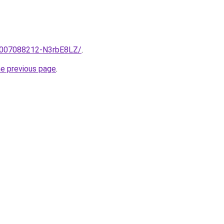
e/2007088212-N3rbE8LZ/
.
he previous page
.