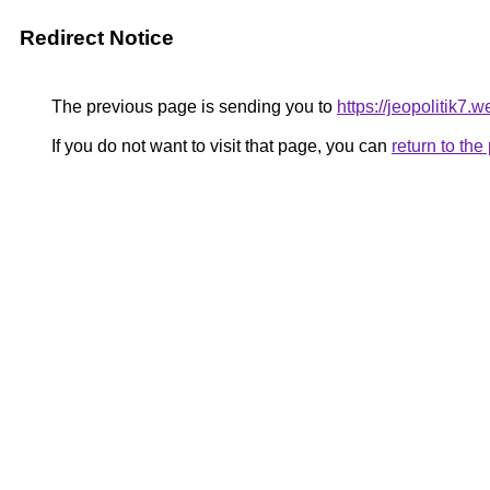
Redirect Notice
The previous page is sending you to
https://jeopolitik7.
If you do not want to visit that page, you can
return to th