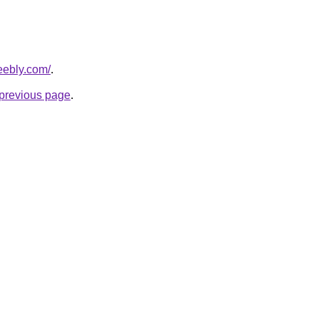
weebly.com/
.
e previous page
.